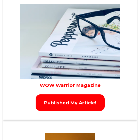
WOW Warrior Magazine
Published My Article!