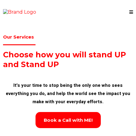
Our Services
Choose how you will stand UP
and Stand UP
It's your time to stop being the only one who sees
everything you do, and help the world see the impact you
make with your everyday efforts.
Book a Call with ME!