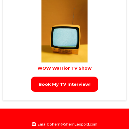
WOW Warrior TV Show
Book My TV Interview!
Email:
Sherri@SherriLeopold.com