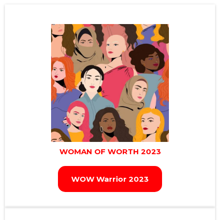
WOMAN OF WORTH 2023
WOW Warrior 2023